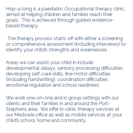
Hop-a-long is a paediatric Occupational therapy clinic,
aimed at helping children and families reach their
goals. This is achieved through guided evidence-
based therapy.
The therapy process starts off with either a screening
or comprehensive assessment (including interviews) to
identify your child’s strengths and weaknesses.
Areas we can assist your child in include
developmental delays, sensory processing difficulties,
developing self-care skills, fine motor difficulties
(including handwriting), coordination difficulties,
emotional regulation and school readiness.
We work one-on-0ne and in group settings with our
clients and their families in and around the Port-
Stephens area. We offer in-clinic therapy services at
our Medowie office as well as mobile services at your
child’s school, home and community.