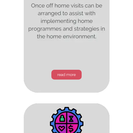
read more