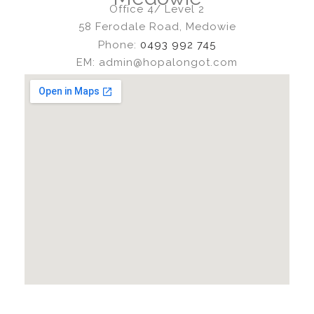
Office 4/ Level 2
58 Ferodale Road, Medowie
Phone:
0493 992 745
EM: admin@hopalongot.com