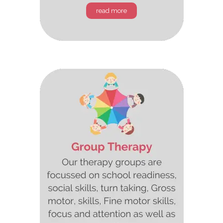
read more