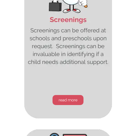
read more