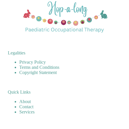
Legalities
Privacy Policy
Terms and Conditions
Copyright Statement
Quick Links
About
Contact
Services