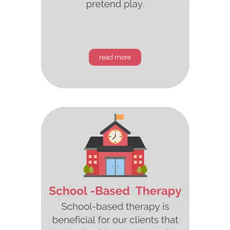
read more