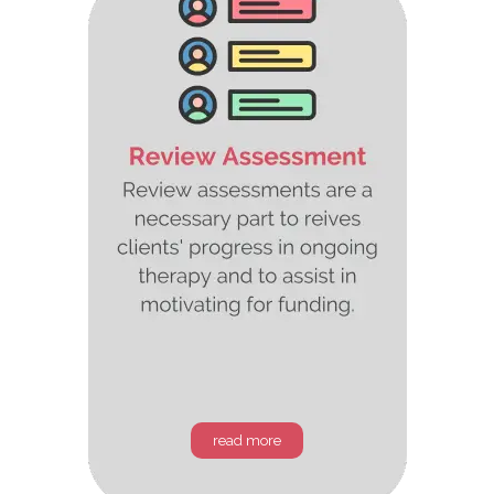
read more