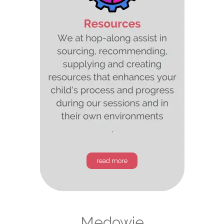
read more
Medowie