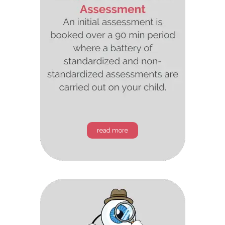
read more