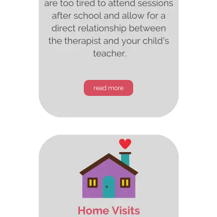
read more